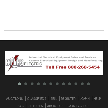
AUCTIONS
CLASSIFIEDS
SELL
REGISTER
LOGIN
HELP
FAQ
SITE FEES
ABOUT US
CONTACT US