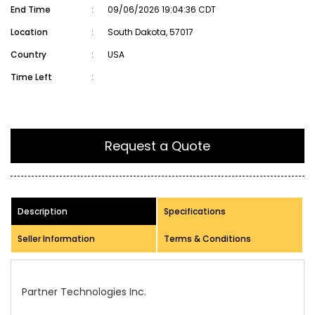
End Time
:
09/06/2026 19:04:36 CDT
Location
:
South Dakota, 57017
Country
:
USA
Time Left
:
Request a Quote
Description
Specifications
Seller Information
Terms & Conditions