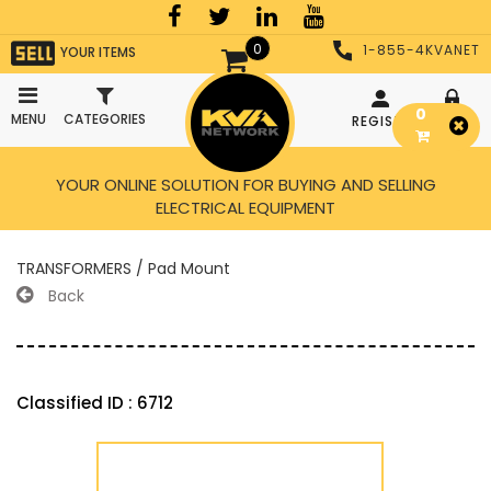
0
1-855-4KVANET
YOUR ITEMS
0
MENU
CATEGORIES
REGISTER
LOGIN
YOUR ONLINE SOLUTION FOR BUYING AND SELLING
ELECTRICAL EQUIPMENT
TRANSFORMERS / Pad Mount
Back
Classified ID : 6712