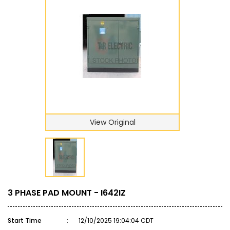
View Original
3 PHASE PAD MOUNT - I642IZ
Start Time
:
12/10/2025 19:04:04 CDT