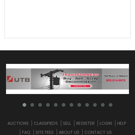
AUCTIONS
CLASSIFIEDS
SELL
REGISTER
LOGIN
HELP
FAQ
SITE FEES
ABOUT US
CONTACT US