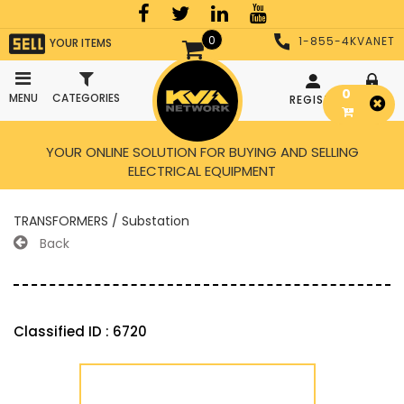
0
1-855-4KVANET
YOUR ITEMS
0
MENU
CATEGORIES
REGISTER
LOGIN
YOUR ONLINE SOLUTION FOR BUYING AND SELLING
ELECTRICAL EQUIPMENT
TRANSFORMERS / Substation
Back
Classified ID : 6720