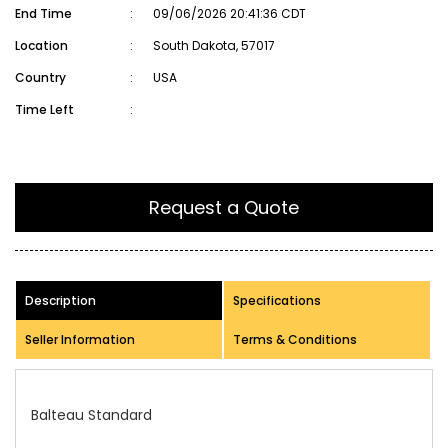
End Time
:
09/06/2026 20:41:36 CDT
Location
:
South Dakota, 57017
Country
:
USA
Time Left
:
Request a Quote
Description
Specifications
Seller Information
Terms & Conditions