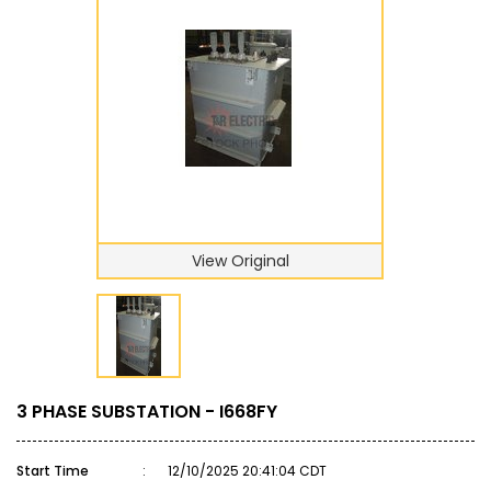
View Original
3 PHASE SUBSTATION - I668FY
Start Time
:
12/10/2025 20:41:04 CDT