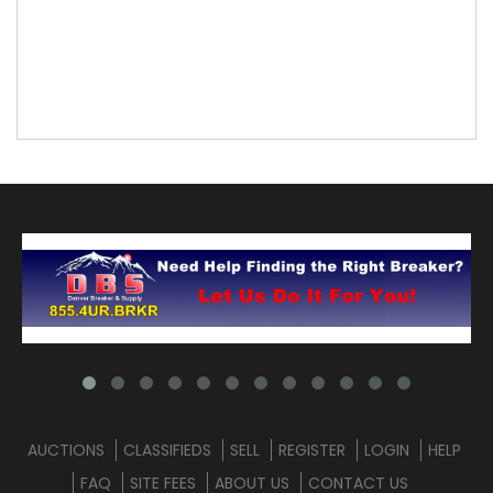
AUCTIONS
CLASSIFIEDS
SELL
REGISTER
LOGIN
HELP
FAQ
SITE FEES
ABOUT US
CONTACT US