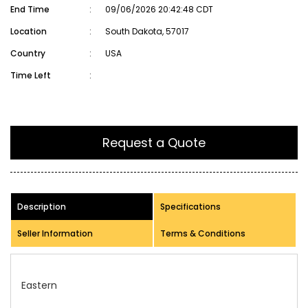
End Time
:
09/06/2026 20:42:48 CDT
Location
:
South Dakota, 57017
Country
:
USA
Time Left
:
Request a Quote
Description
Specifications
Seller Information
Terms & Conditions