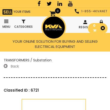
0
1-855-4KVANET
YOUR ITEMS
0
MENU
CATEGORIES
REGISTER
LOGIN
YOUR ONLINE SOLUTION FOR BUYING AND SELLING
ELECTRICAL EQUIPMENT
TRANSFORMERS / Substation
Back
Classified ID : 6721