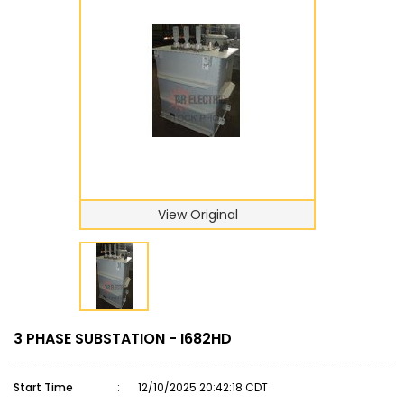
View Original
3 PHASE SUBSTATION - I682HD
Start Time
:
12/10/2025 20:42:18 CDT