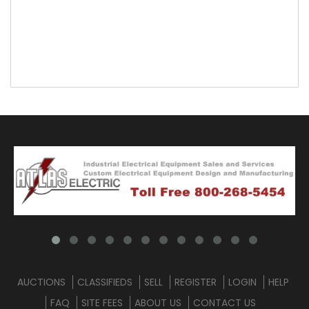
AUCTIONS
CLASSIFIEDS
SELL
REGISTER
LOGIN
HELP
FAQ
SITE FEES
ABOUT US
CONTACT US