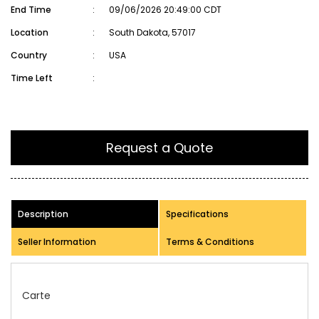
End Time
:
09/06/2026 20:49:00 CDT
Location
:
South Dakota, 57017
Country
:
USA
Time Left
:
Request a Quote
Description
Specifications
Seller Information
Terms & Conditions