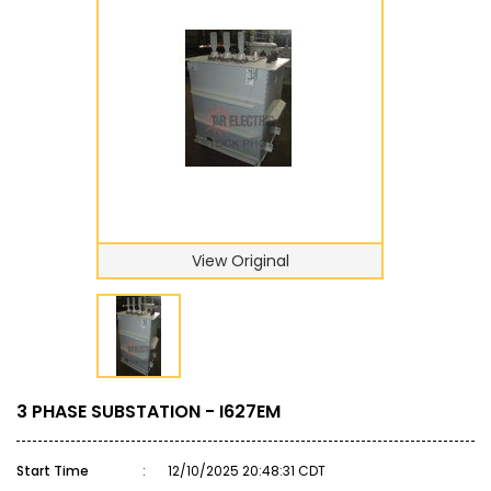
View Original
3 PHASE SUBSTATION - I627EM
Start Time
:
12/10/2025 20:48:31 CDT