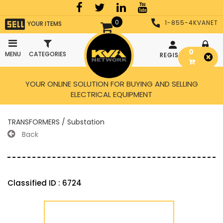
0
1-855-4KVANET
YOUR ITEMS
0
MENU
CATEGORIES
REGISTER
LOGIN
YOUR ONLINE SOLUTION FOR BUYING AND SELLING
ELECTRICAL EQUIPMENT
TRANSFORMERS / Substation
Back
Classified ID : 6724