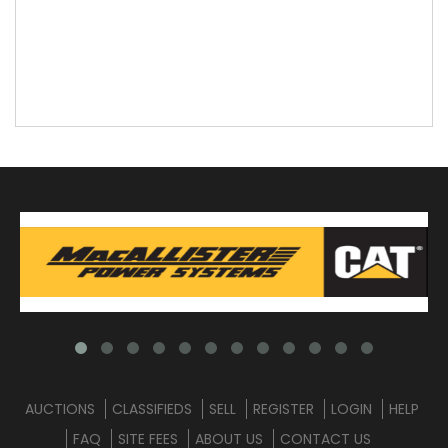
AUCTIONS
CLASSIFIEDS
SELL
REGISTER
LOGIN
HELP
FAQ
SITE FEES
ABOUT US
CONTACT US