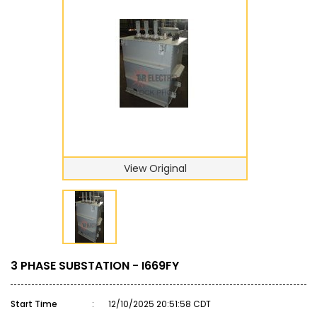
View Original
3 PHASE SUBSTATION - I669FY
Start Time
:
12/10/2025 20:51:58 CDT