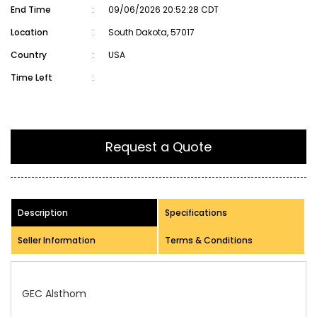
End Time
:
09/06/2026 20:52:28 CDT
Location
:
South Dakota, 57017
Country
:
USA
Time Left
:
Request a Quote
Description
Specifications
Seller Information
Terms & Conditions