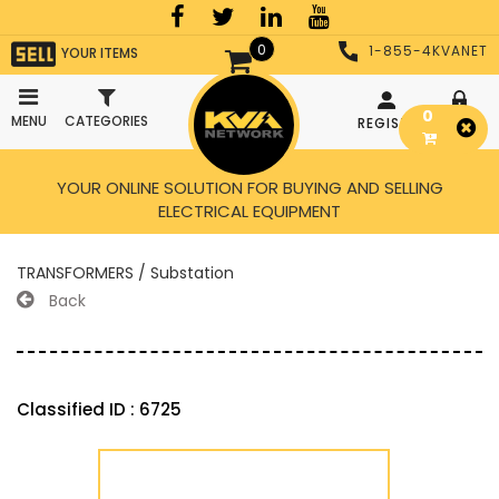
0
1-855-4KVANET
YOUR ITEMS
0
MENU
CATEGORIES
REGISTER
LOGIN
YOUR ONLINE SOLUTION FOR BUYING AND SELLING
ELECTRICAL EQUIPMENT
TRANSFORMERS / Substation
Back
Classified ID : 6725