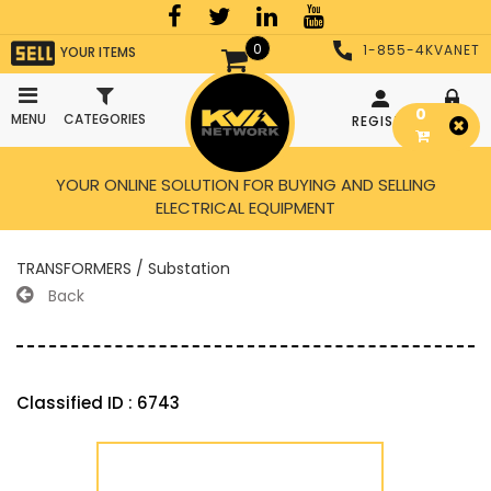
0
1-855-4KVANET
YOUR ITEMS
0
MENU
CATEGORIES
REGISTER
LOGIN
YOUR ONLINE SOLUTION FOR BUYING AND SELLING
ELECTRICAL EQUIPMENT
TRANSFORMERS / Substation
Back
Classified ID : 6743