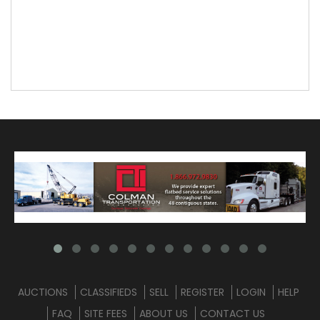
AUCTIONS
CLASSIFIEDS
SELL
REGISTER
LOGIN
HELP
FAQ
SITE FEES
ABOUT US
CONTACT US