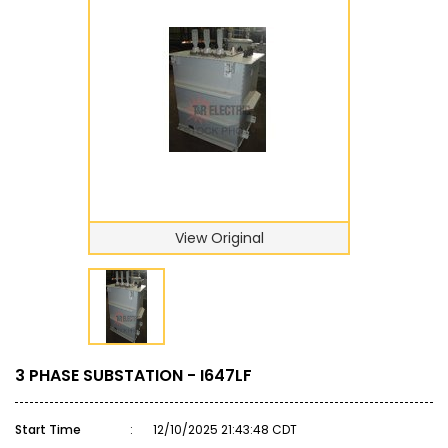
View Original
3 PHASE SUBSTATION - I647LF
Start Time
:
12/10/2025 21:43:48 CDT