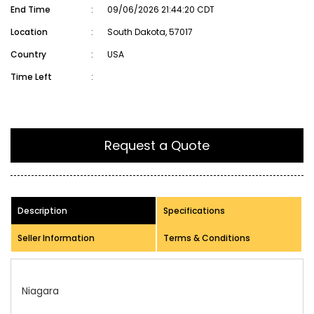
End Time
:
09/06/2026 21:44:20 CDT
Location
:
South Dakota, 57017
Country
:
USA
Time Left
:
Request a Quote
Description
Specifications
Seller Information
Terms & Conditions