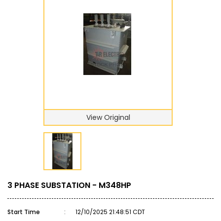
View Original
3 PHASE SUBSTATION - M348HP
Start Time
:
12/10/2025 21:48:51 CDT