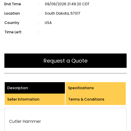
End Time
:
09/06/2026 21:49:20 CDT
Location
:
South Dakota, 57017
Country
:
USA
Time Left
:
Request a Quote
Description
Specifications
Seller Information
Terms & Conditions