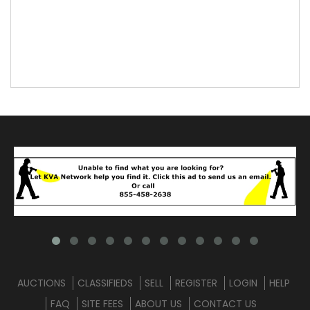
AUCTIONS
CLASSIFIEDS
SELL
REGISTER
LOGIN
HELP
FAQ
SITE FEES
ABOUT US
CONTACT US