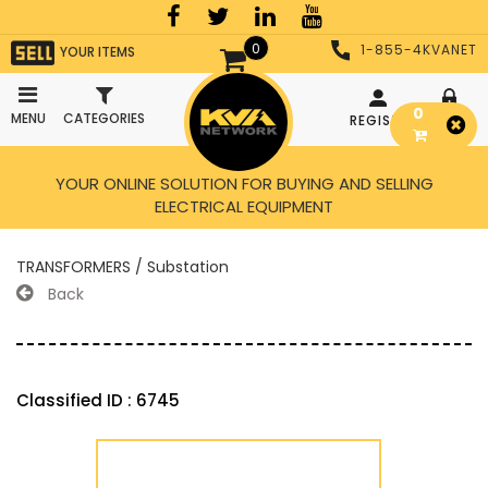
0
1-855-4KVANET
YOUR ITEMS
0
MENU
CATEGORIES
REGISTER
LOGIN
YOUR ONLINE SOLUTION FOR BUYING AND SELLING
ELECTRICAL EQUIPMENT
TRANSFORMERS / Substation
Back
Classified ID : 6745