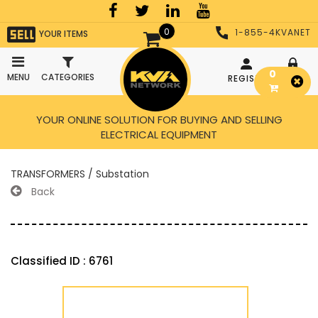
0
1-855-4KVANET
YOUR ITEMS
0
MENU
CATEGORIES
REGISTER
LOGIN
YOUR ONLINE SOLUTION FOR BUYING AND SELLING
ELECTRICAL EQUIPMENT
TRANSFORMERS / Substation
Back
Classified ID : 6761