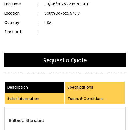
End Time
:
09/06/2026 22:18:28 CDT
Location
:
South Dakota, 57017
Country
:
USA
Time Left
:
Request a Quote
Description
Specifications
Seller Information
Terms & Conditions