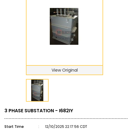
View Original
3 PHASE SUBSTATION - I682IY
Start Time
:
12/10/2025 22:17:56 CDT