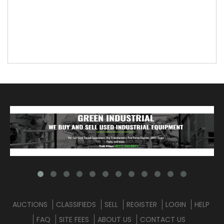
AUCTIONS
CLASSIFIEDS
SELL
REGISTER
LOGIN
HELP
FAQ
SITE FEES
ABOUT US
CONTACT US