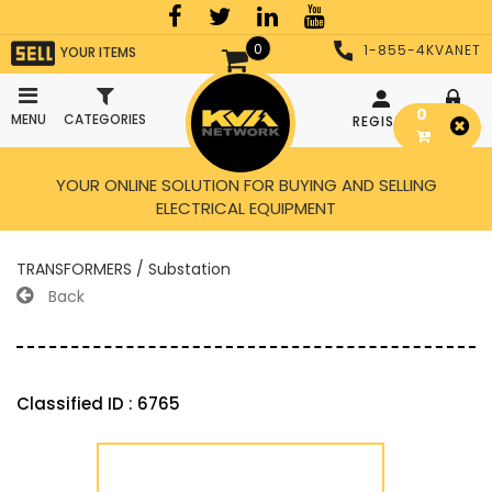
0
1-855-4KVANET
YOUR ITEMS
0
MENU
CATEGORIES
REGISTER
LOGIN
YOUR ONLINE SOLUTION FOR BUYING AND SELLING
ELECTRICAL EQUIPMENT
TRANSFORMERS / Substation
Back
Classified ID : 6765