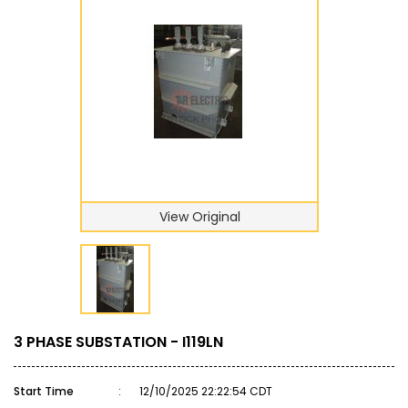
View Original
3 PHASE SUBSTATION - I119LN
Start Time
:
12/10/2025 22:22:54 CDT