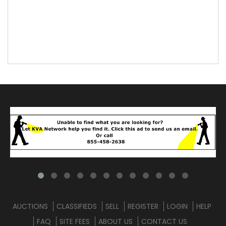
AUCTIONS
CLASSIFIEDS
SELL
REGISTER
LOGIN
HELP
FAQ
SITE FEES
ABOUT US
CONTACT US