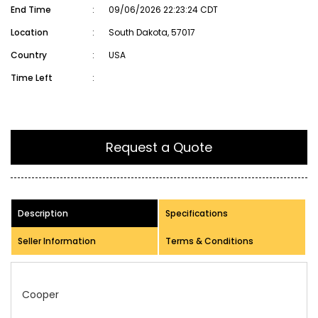
End Time
:
09/06/2026 22:23:24 CDT
Location
:
South Dakota, 57017
Country
:
USA
Time Left
:
Request a Quote
Description
Specifications
Seller Information
Terms & Conditions