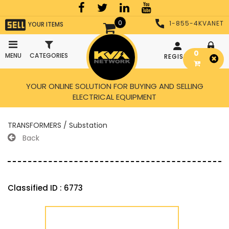
0
1-855-4KVANET
YOUR ITEMS
0
MENU
CATEGORIES
REGISTER
LOGIN
YOUR ONLINE SOLUTION FOR BUYING AND SELLING
ELECTRICAL EQUIPMENT
TRANSFORMERS / Substation
Back
Classified ID : 6773