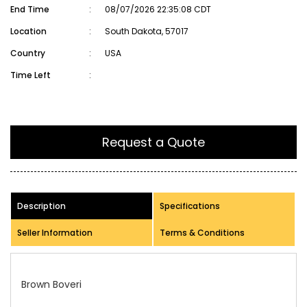
End Time
:
08/07/2026 22:35:08 CDT
Location
:
South Dakota, 57017
Country
:
USA
Time Left
:
Request a Quote
Description
Specifications
Seller Information
Terms & Conditions