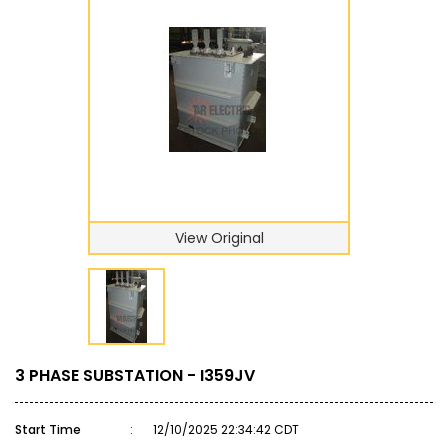
View Original
3 PHASE SUBSTATION - I359JV
Start Time
:
12/10/2025 22:34:42 CDT