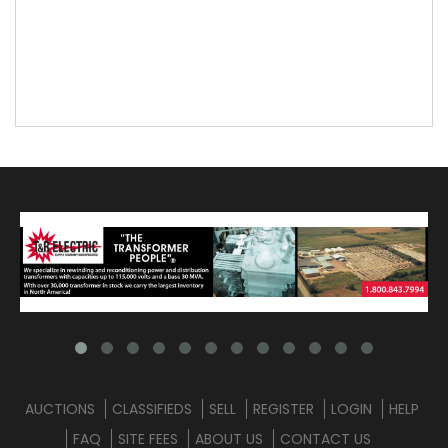
AUCTIONS
CLASSIFIEDS
SELL
REGISTER
LOGIN
HELP
FAQ
SITE FEES
ABOUT US
CONTACT US