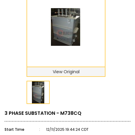
View Original
3 PHASE SUBSTATION - M738CQ
Start Time
:
12/11/2025 19:44:24 CDT