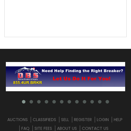
AUCTIONS
CLASSIFIEDS
SELL
REGISTER
LOGIN
HELP
FAQ
SITE FEES
ABOUT US
CONTACT US