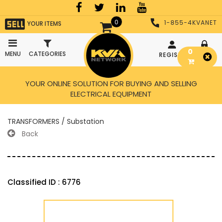
0
1-855-4KVANET
YOUR ITEMS
0
MENU
CATEGORIES
REGISTER
LOGIN
YOUR ONLINE SOLUTION FOR BUYING AND SELLING
ELECTRICAL EQUIPMENT
TRANSFORMERS / Substation
Back
Classified ID : 6776