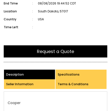
End Time
:
08/08/2026 19:44:52 CDT
Location
:
South Dakota, 57017
Country
:
USA
Time Left
:
Request a Quote
Description
Specifications
Seller Information
Terms & Conditions