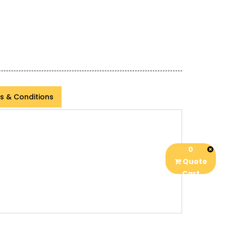
s & Conditions
0
Quote
Cart