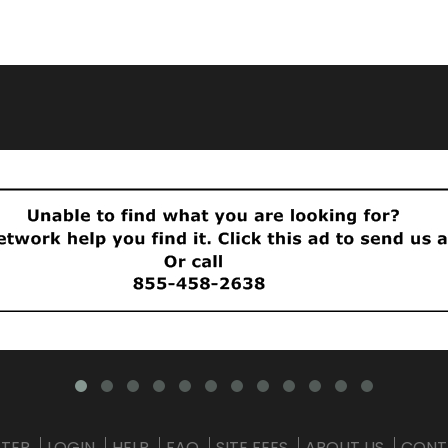
STER
LOGIN
HELP
FAQ
SITE FEES
ABOUT US
CONT