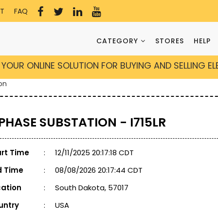
T
FAQ
CATEGORY
STORES
HELP
YOUR ONLINE SOLUTION FOR BUYING AND SELLING E
on
 PHASE SUBSTATION - I715LR
art Time
:
12/11/2025 20:17:18 CDT
d Time
:
08/08/2026 20:17:44 CDT
cation
:
South Dakota, 57017
untry
:
USA