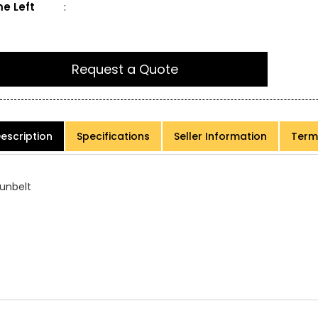
e Left
:
Request a Quote
escription
Specifications
Seller Information
Term