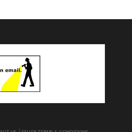
ACT US
SELLER TERMS & CONDITIONS