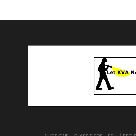
AUCTIONS
CLASSIFIEDS
SELL
REGI