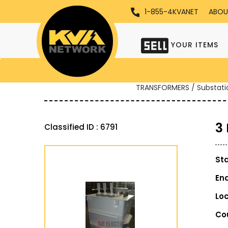
1-855-4KVANET
ABOU
YOUR ITEMS
TRANSFORMERS / Substati
3
Classified ID : 6791
St
En
Lo
Co