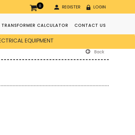
0
REGISTER
LOGIN
TRANSFORMER CALCULATOR
CONTACT US
LECTRICAL EQUIPMENT
Back