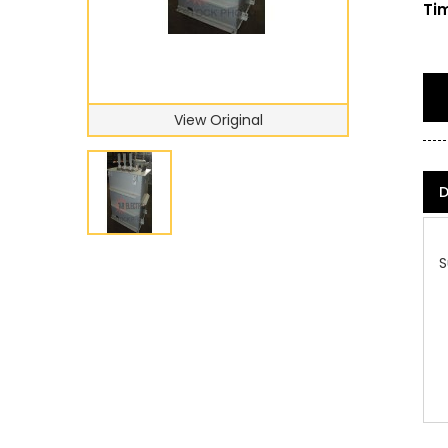
Tim
View Original
D