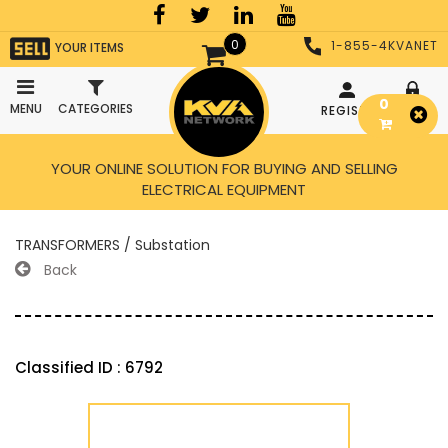
0
1-855-4KVANET
YOUR ITEMS
0
MENU
CATEGORIES
REGISTER
LOGIN
YOUR ONLINE SOLUTION FOR BUYING AND SELLING
ELECTRICAL EQUIPMENT
TRANSFORMERS / Substation
Back
Classified ID : 6792