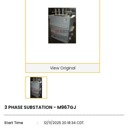
View Original
3 PHASE SUBSTATION - M967GJ
Start Time
:
12/11/2025 20:18:34 CDT