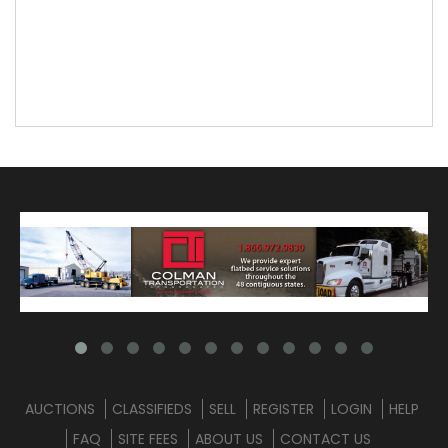
AUCTIONS
CLASSIFIEDS
SELL
REGISTER
LOGIN
HELP
FAQ
SITE FEES
ABOUT US
CONTACT US