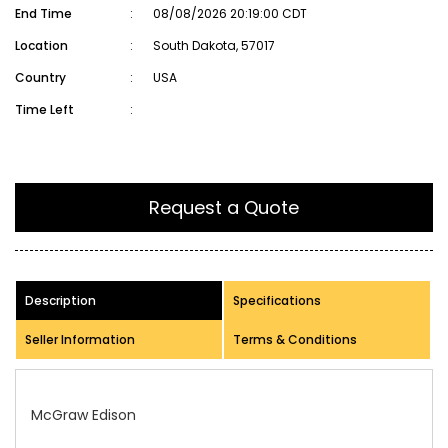
End Time
:
08/08/2026 20:19:00 CDT
Location
:
South Dakota, 57017
Country
:
USA
Time Left
:
Request a Quote
Description
Specifications
Seller Information
Terms & Conditions