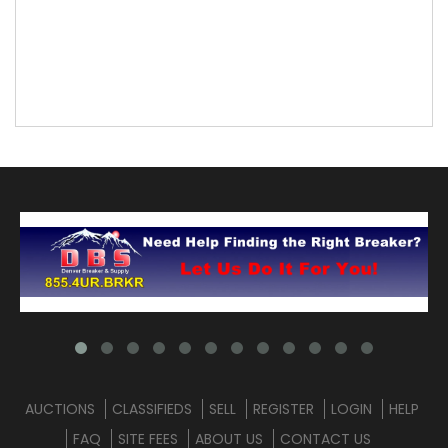
AUCTIONS
CLASSIFIEDS
SELL
REGISTER
LOGIN
HELP
FAQ
SITE FEES
ABOUT US
CONTACT US