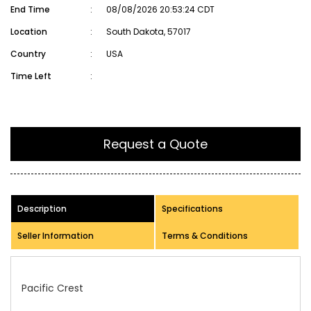
End Time
:
08/08/2026 20:53:24 CDT
Location
:
South Dakota, 57017
Country
:
USA
Time Left
:
Request a Quote
Description
Specifications
Seller Information
Terms & Conditions