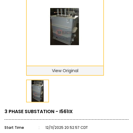
View Original
3 PHASE SUBSTATION - I561IX
Start Time
:
12/11/2025 20:52:57 CDT