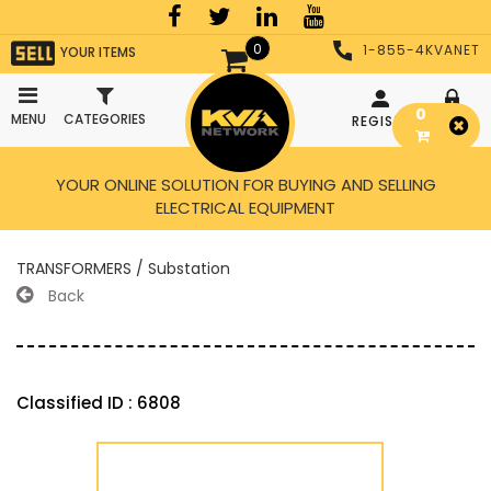
0
1-855-4KVANET
YOUR ITEMS
0
MENU
CATEGORIES
REGISTER
LOGIN
YOUR ONLINE SOLUTION FOR BUYING AND SELLING
ELECTRICAL EQUIPMENT
TRANSFORMERS / Substation
Back
Classified ID : 6808