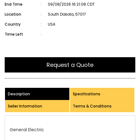
End Time
:
09/08/2026 16:21:08 CDT
Location
:
South Dakota, 57017
Country
:
USA
Time Left
:
Request a Quote
Description
Specifications
Seller Information
Terms & Conditions