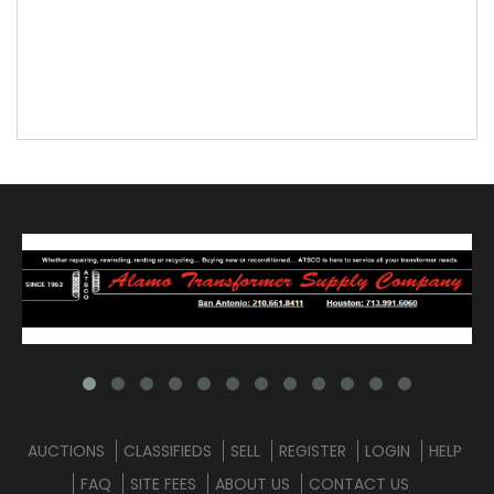
AUCTIONS
CLASSIFIEDS
SELL
REGISTER
LOGIN
HELP
FAQ
SITE FEES
ABOUT US
CONTACT US