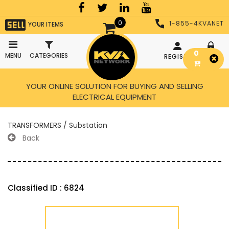
0
1-855-4KVANET
YOUR ITEMS
0
MENU
CATEGORIES
REGISTER
LOGIN
YOUR ONLINE SOLUTION FOR BUYING AND SELLING
ELECTRICAL EQUIPMENT
TRANSFORMERS / Substation
Back
Classified ID : 6824