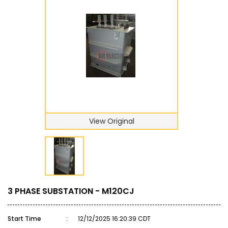
View Original
3 PHASE SUBSTATION - M120CJ
Start Time
:
12/12/2025 16:20:39 CDT