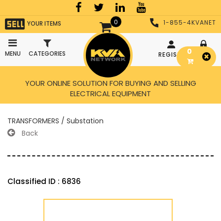
0
1-855-4KVANET
YOUR ITEMS
0
MENU
CATEGORIES
REGISTER
LOGIN
YOUR ONLINE SOLUTION FOR BUYING AND SELLING
ELECTRICAL EQUIPMENT
TRANSFORMERS / Substation
Back
Classified ID : 6836