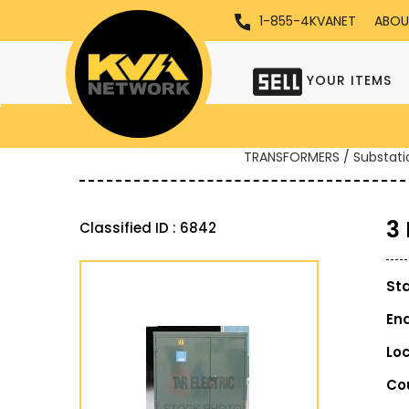
1-855-4KVANET
ABOU
YOUR ITEMS
TRANSFORMERS / Substati
3
Classified ID : 6842
St
En
Lo
Co