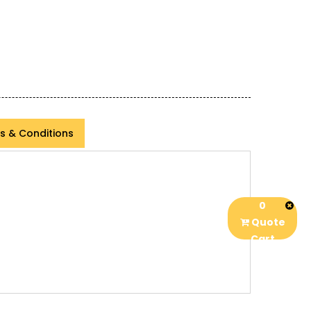
s & Conditions
0
Quote
Cart