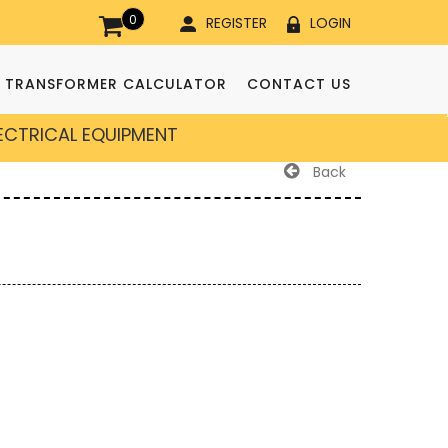
0
REGISTER
LOGIN
TRANSFORMER CALCULATOR
CONTACT US
LECTRICAL EQUIPMENT
Back