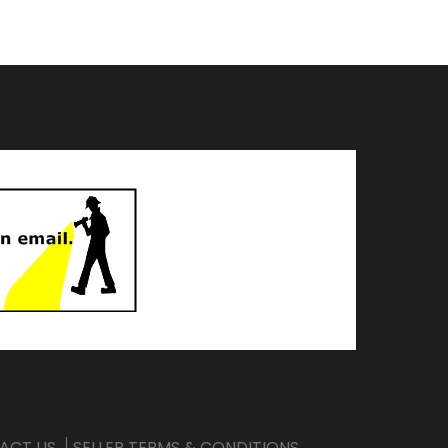
ACT US
SELLER TERMS & CONDITIONS