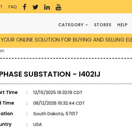
T
FAQ
CATEGORY
STORES
HELP
YOUR ONLINE SOLUTION FOR BUYING AND SELLING E
on
 PHASE SUBSTATION - I402IJ
art Time
:
12/15/2025 16:32:19 CDT
d Time
:
08/12/2026 16:32:44 CDT
cation
:
South Dakota, 57017
untry
:
USA