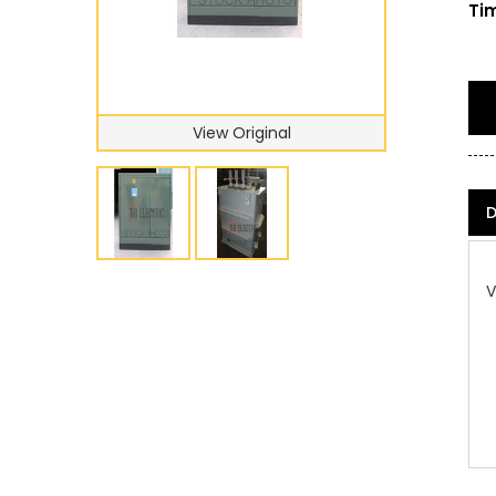
Tim
View Original
D