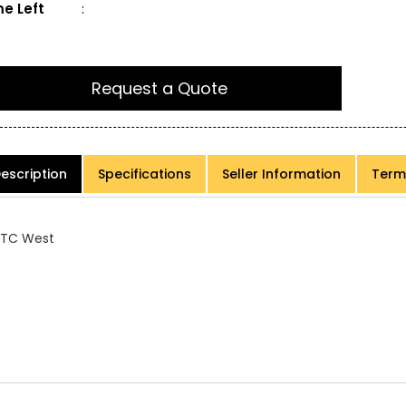
e Left
:
Request a Quote
escription
Specifications
Seller Information
Term