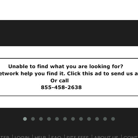
STER
LOGIN
HELP
FAQ
SITE FEES
ABOUT US
CONT