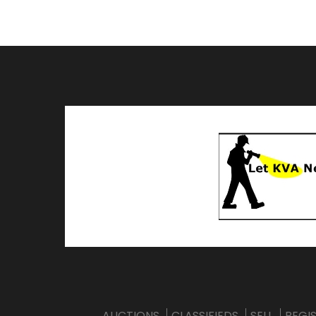
AUCTIONS
CLASSIFIEDS
SELL
REGI