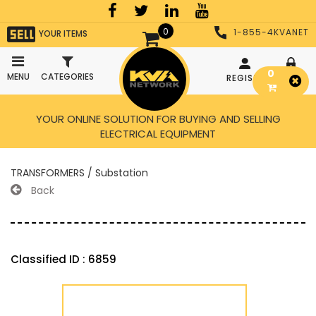
0
1-855-4KVANET
YOUR ITEMS
0
MENU
CATEGORIES
REGISTER
LOGIN
YOUR ONLINE SOLUTION FOR BUYING AND SELLING
ELECTRICAL EQUIPMENT
TRANSFORMERS / Substation
Back
Classified ID : 6859