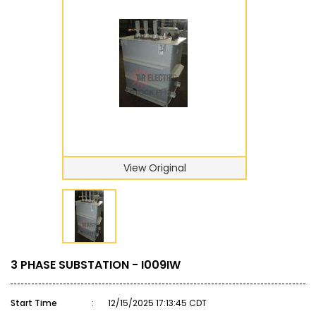
View Original
3 PHASE SUBSTATION - I009IW
Start Time
:
12/15/2025 17:13:45 CDT