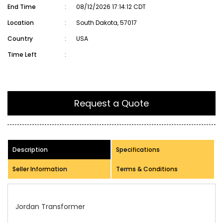
End Time
:
08/12/2026 17:14:12 CDT
Location
:
South Dakota, 57017
Country
:
USA
Time Left
:
Request a Quote
Description
Specifications
Seller Information
Terms & Conditions