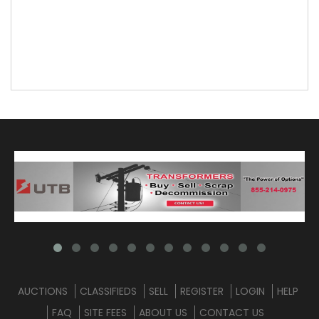
AUCTIONS
CLASSIFIEDS
SELL
REGISTER
LOGIN
HELP
FAQ
SITE FEES
ABOUT US
CONTACT US