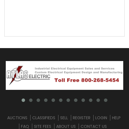
AUCTIONS
CLASSIFIEDS
SELL
REGISTER
LOGIN
HELP
FAQ
SITE FEES
ABOUT US
CONTACT US