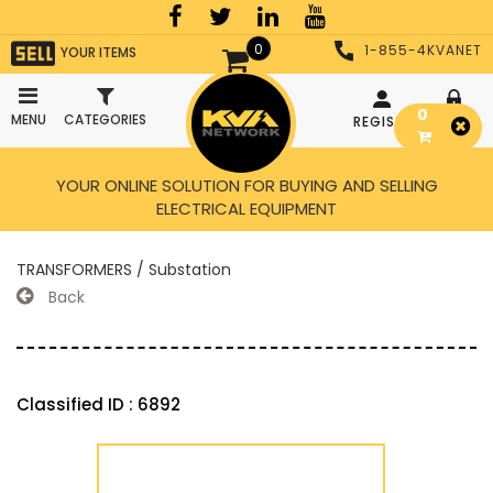
0
1-855-4KVANET
YOUR ITEMS
0
MENU
CATEGORIES
REGISTER
LOGIN
YOUR ONLINE SOLUTION FOR BUYING AND SELLING
ELECTRICAL EQUIPMENT
TRANSFORMERS / Substation
Back
Classified ID : 6892