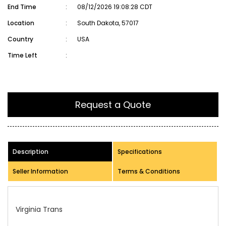
End Time
:
08/12/2026 19:08:28 CDT
Location
:
South Dakota, 57017
Country
:
USA
Time Left
:
Request a Quote
Description
Specifications
Seller Information
Terms & Conditions