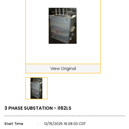
View Original
3 PHASE SUBSTATION - I162LS
Start Time
:
12/15/2025 19:08:03 CDT