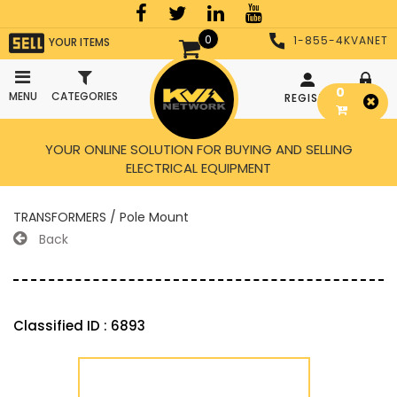
0
1-855-4KVANET
YOUR ITEMS
0
MENU
CATEGORIES
REGISTER
LOGIN
YOUR ONLINE SOLUTION FOR BUYING AND SELLING
ELECTRICAL EQUIPMENT
TRANSFORMERS / Pole Mount
Back
Classified ID : 6893