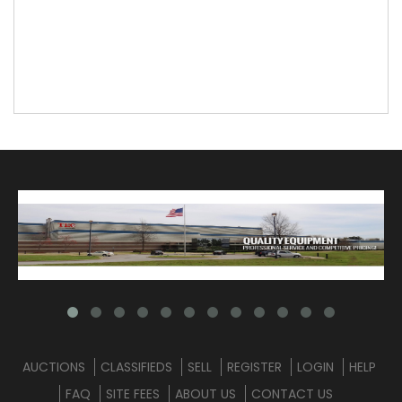
AUCTIONS
CLASSIFIEDS
SELL
REGISTER
LOGIN
HELP
FAQ
SITE FEES
ABOUT US
CONTACT US