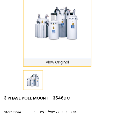
View Original
3 PHASE POLE MOUNT - 3546DC
Start Time
:
12/15/2025 20:51:50 CDT