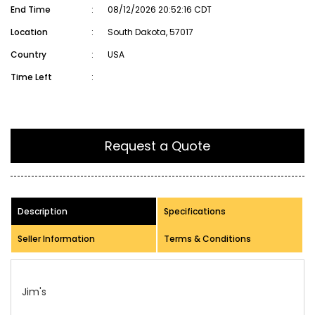
End Time
:
08/12/2026 20:52:16 CDT
Location
:
South Dakota, 57017
Country
:
USA
Time Left
:
Request a Quote
Description
Specifications
Seller Information
Terms & Conditions