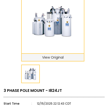
View Original
3 PHASE POLE MOUNT - I824JT
Start Time
:
12/15/2025 22:12:43 CDT