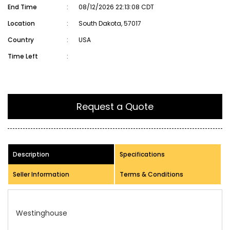
End Time
:
08/12/2026 22:13:08 CDT
Location
:
South Dakota, 57017
Country
:
USA
Time Left
:
Request a Quote
Description
Specifications
Seller Information
Terms & Conditions