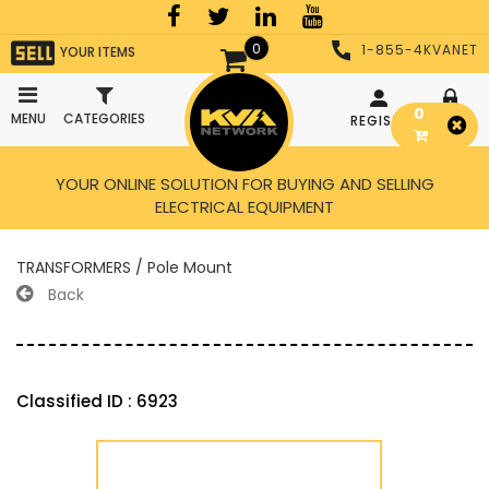
0
1-855-4KVANET
YOUR ITEMS
0
MENU
CATEGORIES
REGISTER
LOGIN
YOUR ONLINE SOLUTION FOR BUYING AND SELLING
ELECTRICAL EQUIPMENT
TRANSFORMERS / Pole Mount
Back
Classified ID : 6923