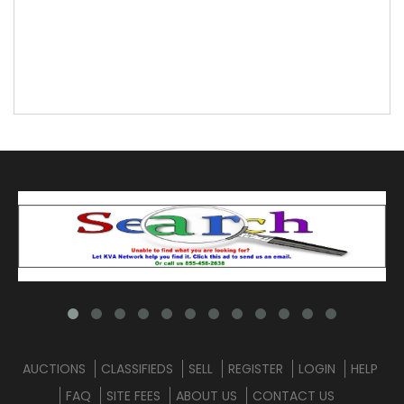
AUCTIONS
CLASSIFIEDS
SELL
REGISTER
LOGIN
HELP
FAQ
SITE FEES
ABOUT US
CONTACT US