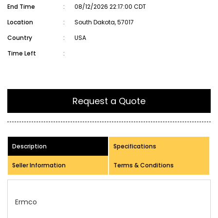
End Time
:
08/12/2026 22:17:00 CDT
Location
:
South Dakota, 57017
Country
:
USA
Time Left
:
Request a Quote
Description
Specifications
Seller Information
Terms & Conditions