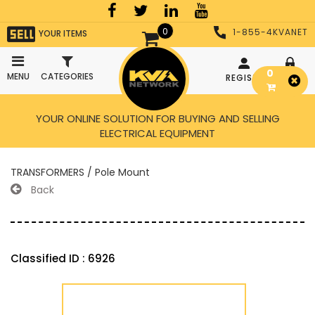
0
1-855-4KVANET
YOUR ITEMS
0
MENU
CATEGORIES
REGISTER
LOGIN
YOUR ONLINE SOLUTION FOR BUYING AND SELLING
ELECTRICAL EQUIPMENT
TRANSFORMERS / Pole Mount
Back
Classified ID : 6926