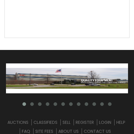
AUCTIONS
CLASSIFIEDS
SELL
REGISTER
LOGIN
HELP
FAQ
SITE FEES
ABOUT US
CONTACT US