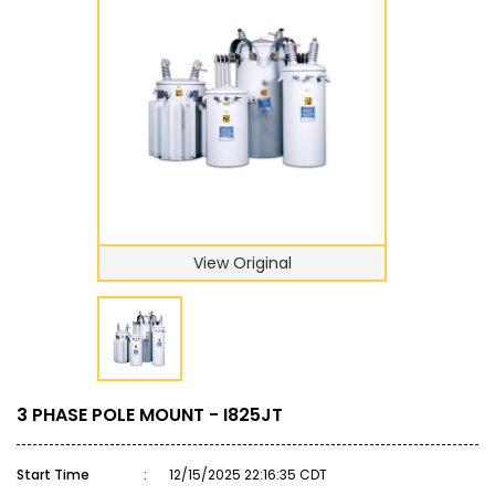
View Original
3 PHASE POLE MOUNT - I825JT
Start Time
:
12/15/2025 22:16:35 CDT