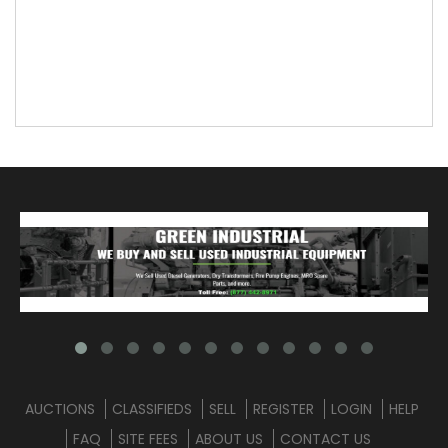
AUCTIONS
CLASSIFIEDS
SELL
REGISTER
LOGIN
HELP
FAQ
SITE FEES
ABOUT US
CONTACT US