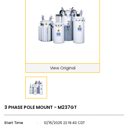
View Original
3 PHASE POLE MOUNT - M237GT
Start Time
:
12/15/2025 22:19:40 CDT