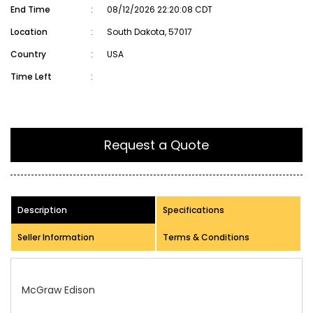
End Time
:
08/12/2026 22:20:08 CDT
Location
:
South Dakota, 57017
Country
:
USA
Time Left
:
Request a Quote
Description
Specifications
Seller Information
Terms & Conditions