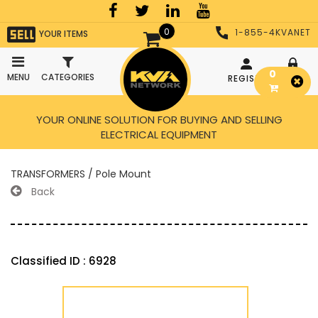
0
1-855-4KVANET
YOUR ITEMS
0
MENU
CATEGORIES
REGISTER
LOGIN
YOUR ONLINE SOLUTION FOR BUYING AND SELLING
ELECTRICAL EQUIPMENT
TRANSFORMERS / Pole Mount
Back
Classified ID : 6928