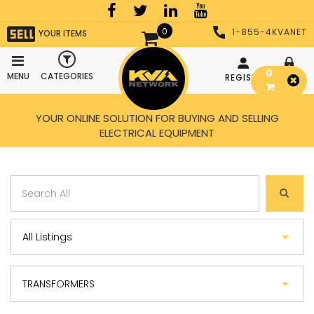
0
1-855-4KVANET
YOUR ITEMS
0
MENU
CATEGORIES
REGISTER
LOGIN
YOUR ONLINE SOLUTION FOR BUYING AND SELLING
ELECTRICAL EQUIPMENT