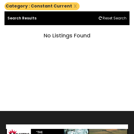
x
Category : Constant Current
Search Results
Reset Search
No Listings Found