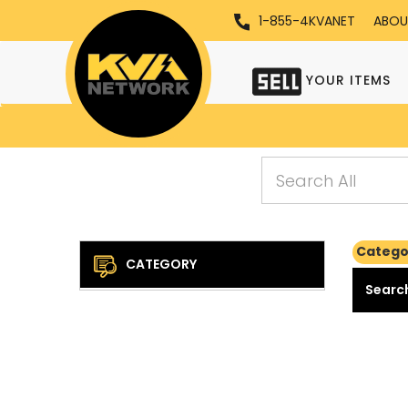
1-855-4KVANET
ABOU
YOUR ITEMS
Categor
CATEGORY
Search