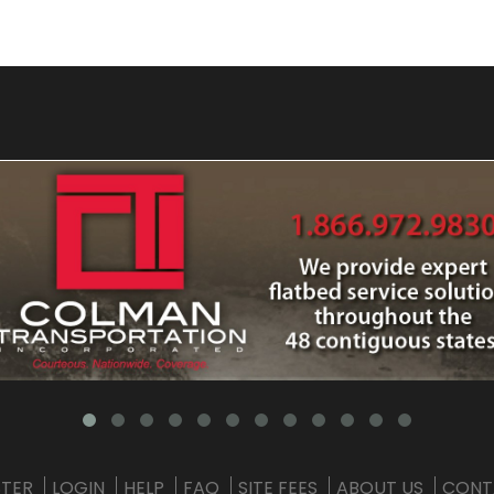
STER
LOGIN
HELP
FAQ
SITE FEES
ABOUT US
CONT