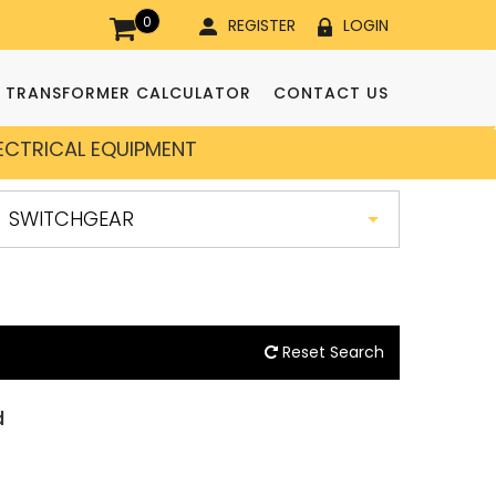
0
REGISTER
LOGIN
TRANSFORMER CALCULATOR
CONTACT US
LECTRICAL EQUIPMENT
Reset Search
d