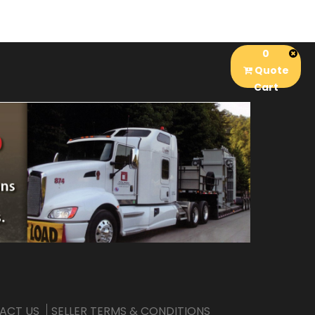
0
Quote
Cart
ACT US
SELLER TERMS & CONDITIONS