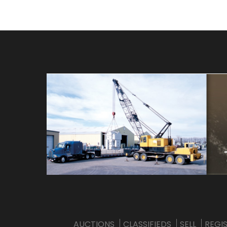
AUCTIONS
CLASSIFIEDS
SELL
REGI