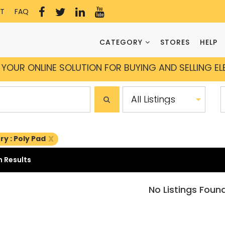
T
FAQ
CATEGORY
STORES
HELP
YOUR ONLINE SOLUTION FOR BUYING AND SELLING E
x
y : Poly Pad
 Results
No Listings Foun