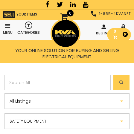
0
1-855-4KVANET
YOUR ITEMS
0
MENU
CATEGORIES
REGISTER
LOGIN
YOUR ONLINE SOLUTION FOR BUYING AND SELLING
ELECTRICAL EQUIPMENT