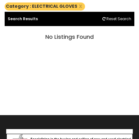
x
Category : ELECTRICAL GLOVES
Search Results
Reset Search
No Listings Found