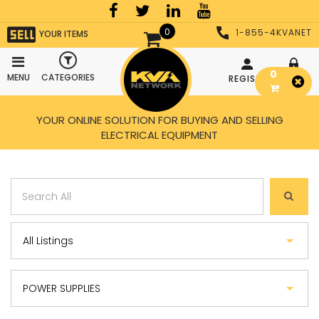
0
1-855-4KVANET
YOUR ITEMS
0
MENU
CATEGORIES
REGISTER
LOGIN
YOUR ONLINE SOLUTION FOR BUYING AND SELLING
ELECTRICAL EQUIPMENT