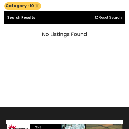
x
Category : 10
Search Results
Reset Search
No Listings Found