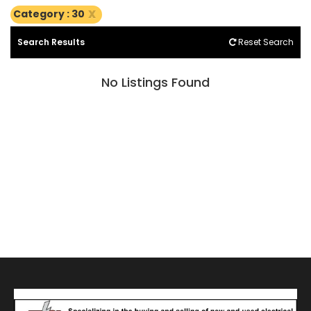
x
Category : 30
Search Results
Reset Search
No Listings Found