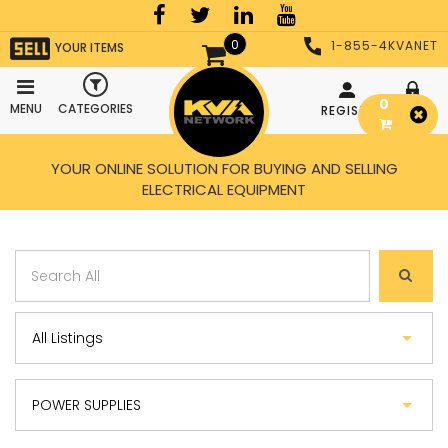
0
1-855-4KVANET
YOUR ITEMS
0
MENU
CATEGORIES
REGISTER
LOGIN
YOUR ONLINE SOLUTION FOR BUYING AND SELLING
ELECTRICAL EQUIPMENT